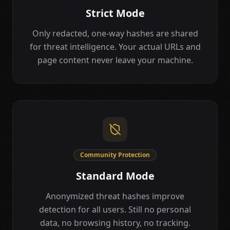
Strict Mode
Only redacted, one-way hashes are shared
for threat intelligence. Your actual URLs and
page content never leave your machine.
Community Protection
Standard Mode
Anonymized threat hashes improve
detection for all users. Still no personal
data, no browsing history, no tracking.