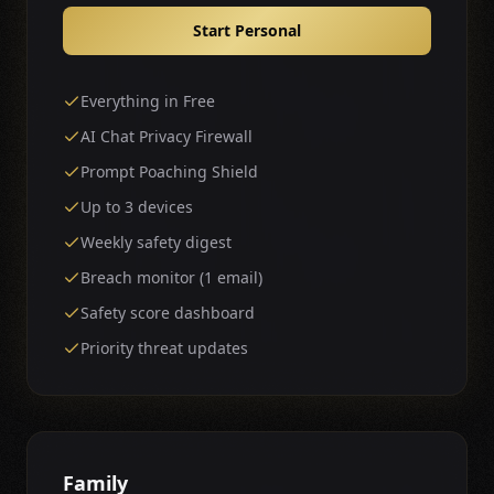
Start Personal
Everything in Free
AI Chat Privacy Firewall
Prompt Poaching Shield
Up to 3 devices
Weekly safety digest
Breach monitor (1 email)
Safety score dashboard
Priority threat updates
Family