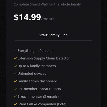
Complete Shield Wall for the whole family.
$14.99
/month
Start Family Plan
Everything in Personal
Extension Supply Chain Detector
Up to 6 family members
Unlimited devices
Family admin dashboard
Per-member threat reports
Breach monitor (5 emails)
Scam Call AI companion (Beta)