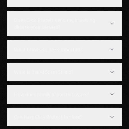
Does Click Protect send my browsing
data to your servers?
What browsers are supported?
What is the AI Scam Shield?
How does family protection work?
Can I use Click Protect for free?