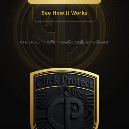
See How It Works
AVAILABLE FOR
Chrome
Edge
Firefox
Safari