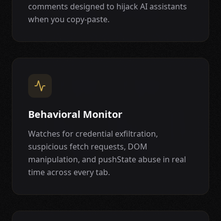
comments designed to hijack AI assistants
when you copy-paste.
Behavioral Monitor
Watches for credential exfiltration,
suspicious fetch requests, DOM
manipulation, and pushState abuse in real
time across every tab.