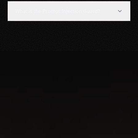
What is the Prompt Injection Guard?