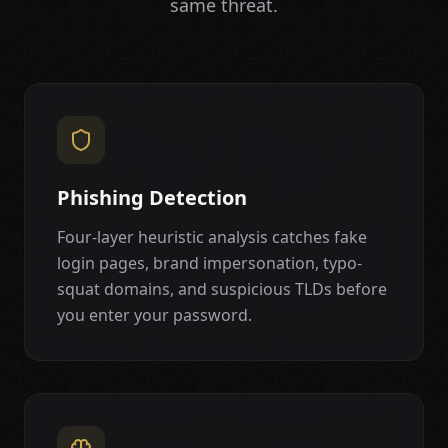
same threat.
Phishing Detection
Four-layer heuristic analysis catches fake
login pages, brand impersonation, typo-
squat domains, and suspicious TLDs before
you enter your password.