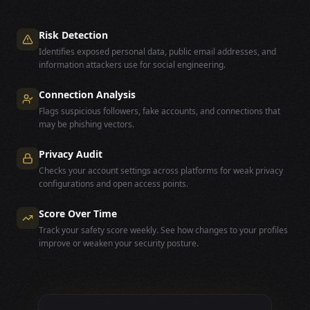
Risk Detection
Identifies exposed personal data, public email addresses, and
information attackers use for social engineering.
Connection Analysis
Flags suspicious followers, fake accounts, and connections that
may be phishing vectors.
Privacy Audit
Checks your account settings across platforms for weak privacy
configurations and open access points.
Score Over Time
Track your safety score weekly. See how changes to your profiles
improve or weaken your security posture.