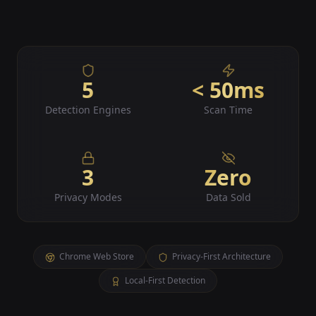
5
< 50ms
Detection Engines
Scan Time
3
Zero
Privacy Modes
Data Sold
Chrome Web Store
Privacy-First Architecture
Local-First Detection