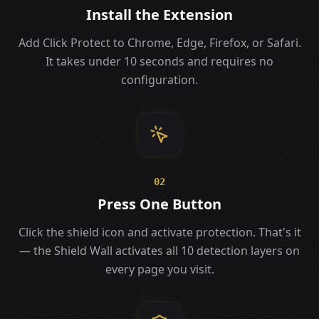
Install the Extension
Add Click Protect to Chrome, Edge, Firefox, or Safari.
It takes under 10 seconds and requires no
configuration.
02
Press One Button
Click the shield icon and activate protection. That's it
— the Shield Wall activates all 10 detection layers on
every page you visit.