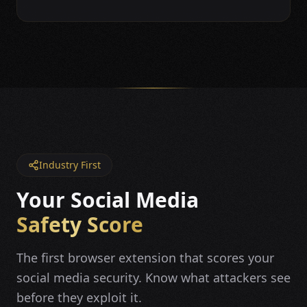
Industry First
Your Social Media
Safety Score
The first browser extension that scores your
social media security. Know what attackers see
before they exploit it.