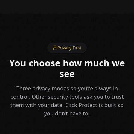
Privacy First
You choose how much we
see
Three privacy modes so you’re always in
control. Other security tools ask you to trust
them with your data. Click Protect is built so
you don’t have to.