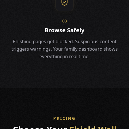
03
Browse Safely
Phishing pages get blocked. Suspicious content
triggers warnings. Your family dashboard shows
everything in real time.
PRICING