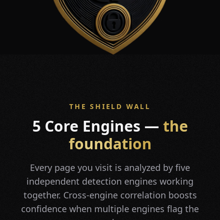
THE SHIELD WALL
5 Core Engines —
the
foundation
Every page you visit is analyzed by five
independent detection engines working
together. Cross-engine correlation boosts
confidence when multiple engines flag the