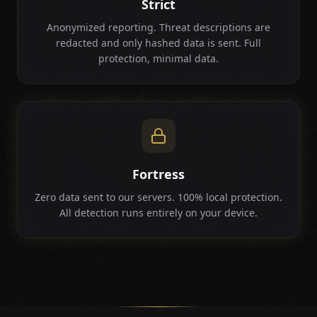
Strict
Anonymized reporting. Threat descriptions are
redacted and only hashed data is sent. Full
protection, minimal data.
Fortress
Zero data sent to our servers. 100% local protection.
All detection runs entirely on your device.