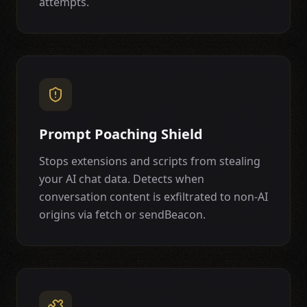
attempts.
Prompt Poaching Shield
Stops extensions and scripts from stealing
your AI chat data. Detects when
conversation content is exfiltrated to non-AI
origins via fetch or sendBeacon.