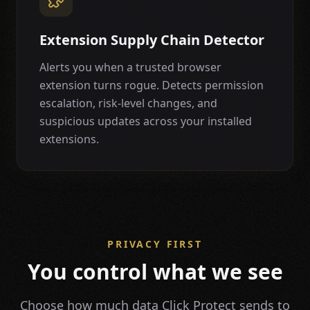
Extension Supply Chain Detector
Alerts you when a trusted browser
extension turns rogue. Detects permission
escalation, risk-level changes, and
suspicious updates across your installed
extensions.
PRIVACY FIRST
You control what we see
Choose how much data Click Protect sends to