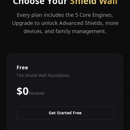
Choose Your
Shield Wall
Every plan includes the 5 Core Engines.
Upgrade to unlock Advanced Shields, more
devices, and family management.
Free
The Shield Wall foundation.
$0
forever
Get Started Free