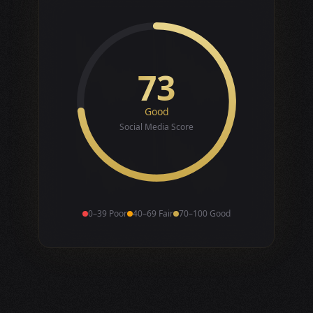
73
Good
Social Media Score
0–39 Poor
40–69 Fair
70–100 Good