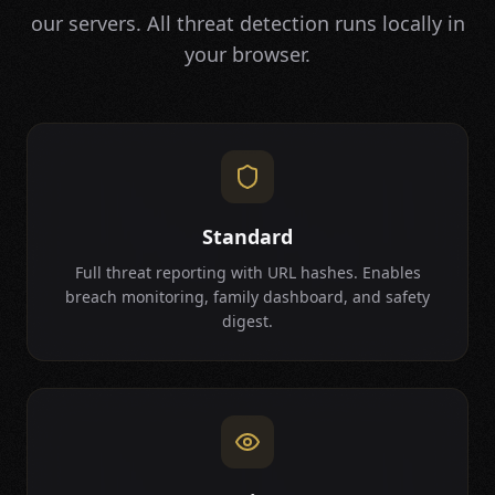
our servers. All threat detection runs locally in
your browser.
Standard
Full threat reporting with URL hashes. Enables
breach monitoring, family dashboard, and safety
digest.