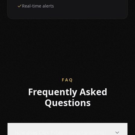
Real-time alerts
FAQ
Frequently Asked
Questions
How does Click Protect detect phishing?