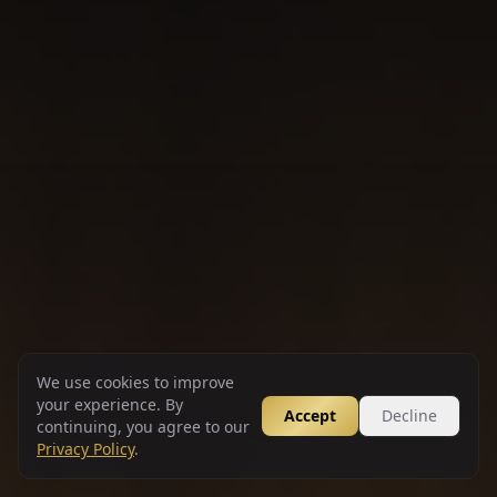
We use cookies to improve
your experience. By
Accept
Decline
continuing, you agree to our
Privacy Policy
.