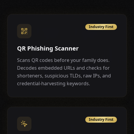
Industry First
QR Phishing Scanner
Scans QR codes before your family does.
Decodes embedded URLs and checks for
shorteners, suspicious TLDs, raw IPs, and
credential-harvesting keywords.
Industry First