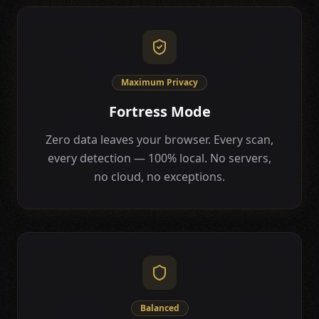
Maximum Privacy
Fortress Mode
Zero data leaves your browser. Every scan,
every detection — 100% local. No servers,
no cloud, no exceptions.
Balanced