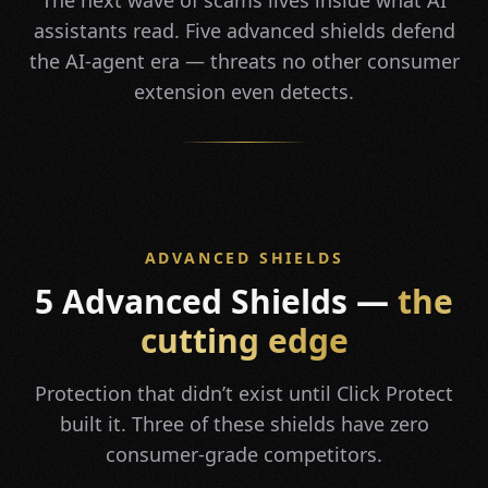
The next wave of scams lives inside what AI
assistants read. Five advanced shields defend
the AI-agent era — threats no other consumer
extension even detects.
ADVANCED SHIELDS
5 Advanced Shields —
the
cutting edge
Protection that didn’t exist until Click Protect
built it. Three of these shields have zero
consumer-grade competitors.