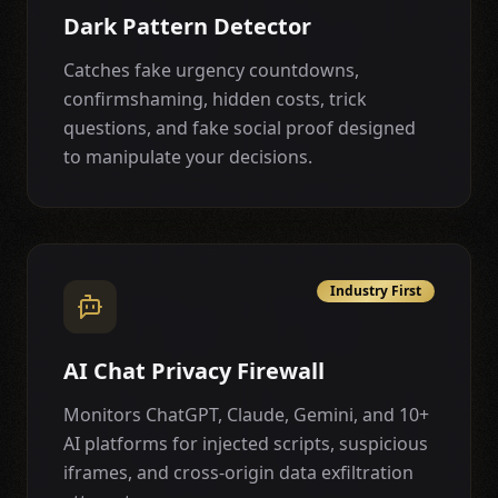
Dark Pattern Detector
Catches fake urgency countdowns,
confirmshaming, hidden costs, trick
questions, and fake social proof designed
to manipulate your decisions.
Industry First
AI Chat Privacy Firewall
Monitors ChatGPT, Claude, Gemini, and 10+
AI platforms for injected scripts, suspicious
iframes, and cross-origin data exfiltration