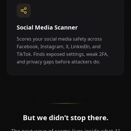
Social Media Scanner
Scores your social media safety across
Facebook, Instagram, X, LinkedIn, and
TikTok. Finds exposed settings, weak 2FA,
and privacy gaps before attackers do.
But we didn’t stop there.