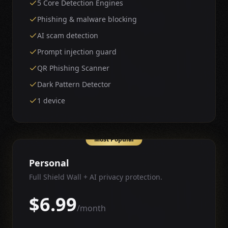
5 Core Detection Engines
Phishing & malware blocking
AI scam detection
Prompt injection guard
QR Phishing Scanner
Dark Pattern Detector
1 device
Most Popular
Personal
Full Shield Wall + AI privacy protection.
$6.99
/month