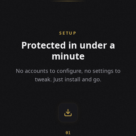
SETUP
Protected in under a
minute
No accounts to configure, no settings to
tweak. Just install and go.
01