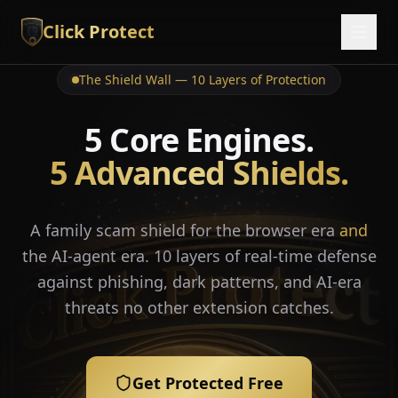
Click Protect
The Shield Wall — 10 Layers of Protection
5 Core Engines.
5 Advanced Shields.
A family scam shield for the browser era
and
the AI-agent era. 10 layers of real-time defense
against phishing, dark patterns, and AI-era
threats no other extension catches.
Get Protected Free