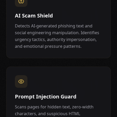
AI Scam Shield
Detects AI-generated phishing text and
social engineering manipulation. Identifies
urgency tactics, authority impersonation,
and emotional pressure patterns.
Prompt Injection Guard
Scans pages for hidden text, zero-width
characters, and suspicious HTML